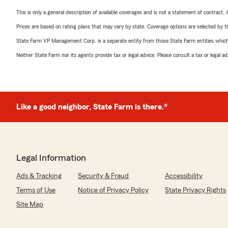
This is only a general description of available coverages and is not a statement of contract.
Prices are based on rating plans that may vary by state. Coverage options are selected by the
State Farm VP Management Corp. is a separate entity from those State Farm entities which p
Neither State Farm nor its agents provide tax or legal advice. Please consult a tax or legal 
Like a good neighbor, State Farm is there.®
Legal Information
Ads & Tracking
Security & Fraud
Accessibility
Terms of Use
Notice of Privacy Policy
State Privacy Rights
Site Map