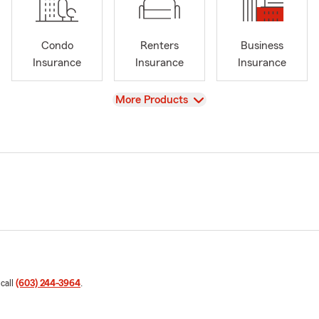
Condo
Renters
Business
Insurance
Insurance
Insurance
View
More Products
 call
(603) 244-3964
.