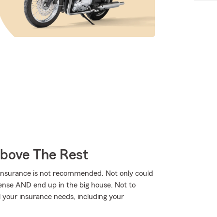
Above The Rest
 insurance is not recommended. Not only could
icense AND end up in the big house. Not to
 your insurance needs, including your