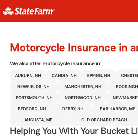
Motorcycle Insurance in 
We also offer
motorcycle
insurance in:
AUBURN, NH
CANDIA, NH
EPPING, NH
CHESTE
NEWFIELDS, NH
MANCHESTER, NH
ROCKING
PORTSMOUTH, NH
NORTHWOOD, NH
NEWMARKET
BEDFORD, NH
DERRY, NH
BAR HARBOR, ME
AUGUSTA, ME
OLD ORCHARD BEACH
Helping You With Your Bucket Li