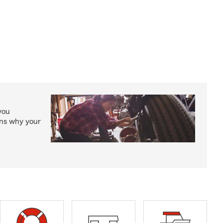
you
ons why your