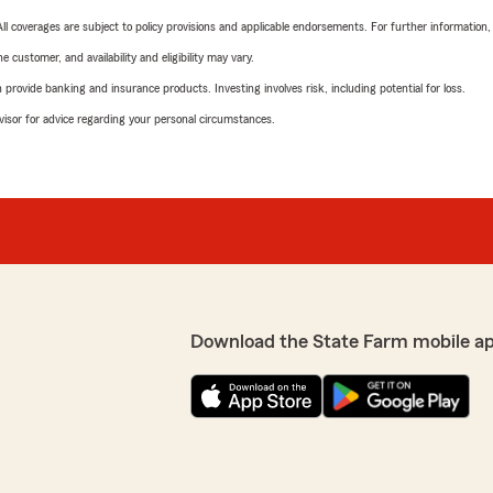
 All coverages are subject to policy provisions and applicable endorsements. For further information
 customer, and availability and eligibility may vary.
rovide banking and insurance products. Investing involves risk, including potential for loss.
advisor for advice regarding your personal circumstances.
Download the State Farm mobile a