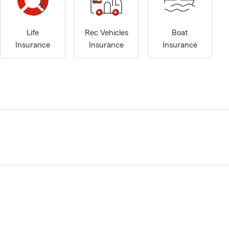
Life
Rec Vehicles
Boat
Insurance
Insurance
Insurance