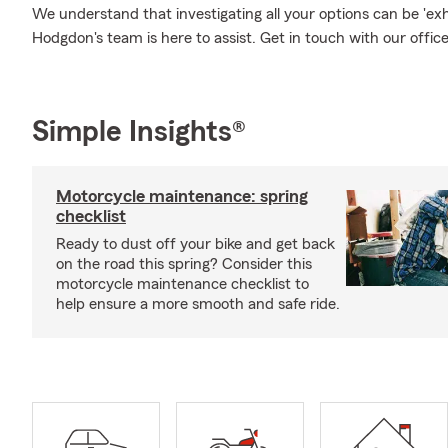
We understand that investigating all your options can be 'e
Hodgdon's team is here to assist. Get in touch with our offic
Simple Insights®
Motorcycle maintenance: spring
checklist
Ready to dust off your bike and get back
on the road this spring? Consider this
motorcycle maintenance checklist to
help ensure a more smooth and safe ride.