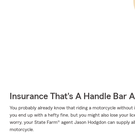
Insurance That's A Handle Bar 
You probably already know that riding a motorcycle without
you end up with a hefty fine, but you might also lose your l
worry, your State Farm® agent Jason Hodgdon can supply all
motorcycle.