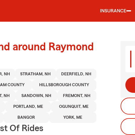
INSURANCE
and around Raymond
R, NH
STRATHAM, NH
DEERFIELD, NH
HAM COUNTY
HILLSBOROUGH COUNTY
, NH
SANDOWN, NH
FREMONT, NH
PORTLAND, ME
OGUNQUIT, ME
BANGOR
YORK, ME
st Of Rides