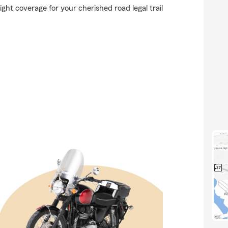
ght coverage for your cherished road legal trail