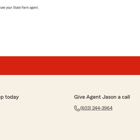
, see your State Farm agent.
pp today
Give Agent Jason a call
(603) 244-3964