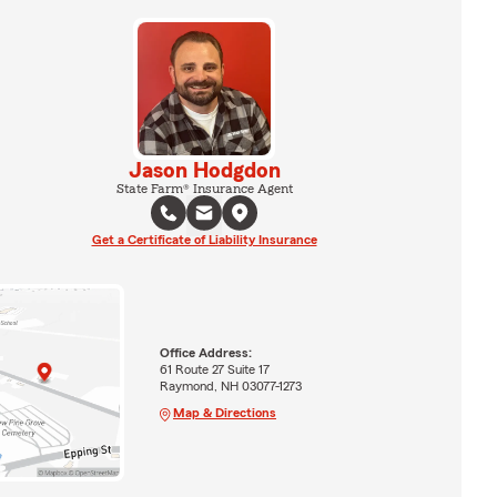
Jason Hodgdon
State Farm® Insurance Agent
Get a Certificate of Liability Insurance
Office Address:
61 Route 27 Suite 17
Raymond, NH 03077-1273
Map & Directions