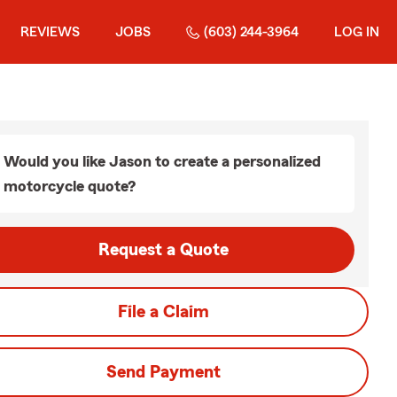
REVIEWS
JOBS
(603) 244-3964
LOG IN
Would you like Jason to create a personalized
motorcycle quote?
Request a Quote
File a Claim
Send Payment