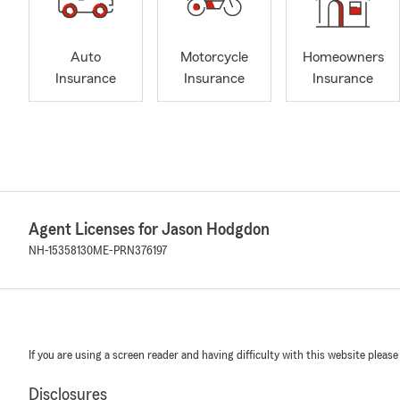
Auto
Motorcycle
Homeowners
Insurance
Insurance
Insurance
Agent Licenses for Jason Hodgdon
NH-15358130
ME-PRN376197
If you are using a screen reader and having difficulty with this website please
Disclosures