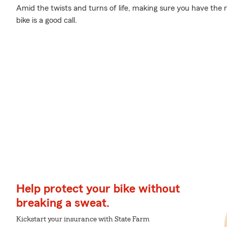
Amid the twists and turns of life, making sure you have the ri
bike is a good call.
Help protect your bike without
breaking a sweat.
Kickstart your insurance with State Farm