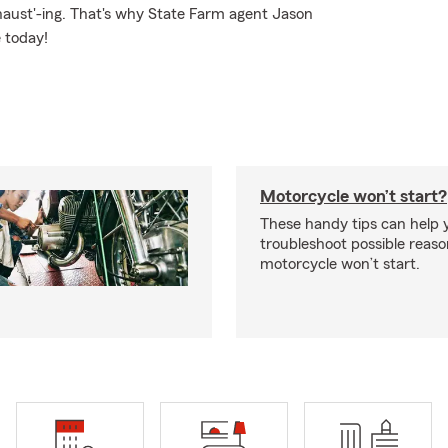
xhaust'-ing. That's why State Farm agent Jason
e today!
Motorcycle won’t start?
These handy tips can help 
troubleshoot possible reas
motorcycle won’t start.